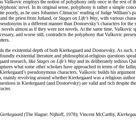
 as Vaškovic employs the notion of polyphony only once in the rest of 
 polyphonic novel. In its original sense, polyphony is rather a simple co
ite poorly, as he uses Johannes Climacus’ reading of Judge William’s p
 and the priest from Jutland, or
Stages on Life’s Way
, with various char
seudonyms in a different manner than Dostoevsky’s characters for the 
ovels almost as if they were not novels. At the same time, Vaškovic spo
cessary, and worse still, contradicts the polyphony that Vaškovic present
tters.
the existential depth of both Kierkegaard and Dostoevsky. As such, the 
undly existential literature and philosophical-religious questions spea
gaard research, like
Stages on Life’s Way
and its deliberately tedious Qui
aptures what some other scholars have approached in terms of the failin
 to Kierkegaard’s pseudonymous characters. Vaškovic builds his argument
, mainly revolving around whether Kierkegaard was a religious author 
uestions in Kierkegaard (and Dostoevsky) are valid and rich despite t
acter.
Kierkegaard
(The Hague: Nijhoff, 1978); Vincent McCarthy,
Kierkegaa