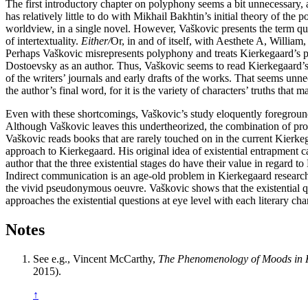
The first introductory chapter on polyphony seems a bit unnecessary,
has relatively little to do with Mikhail Bakhtin’s initial theory of the
worldview, in a single novel. However, Vaškovic presents the term qu
of intertextuality.
Either/
Or, in and of itself, with Aesthete A, William,
Perhaps Vaškovic misrepresents polyphony and treats Kierkegaard’s p
Dostoevsky as an author. Thus, Vaškovic seems to read Kierkegaard’s n
of the writers’ journals and early drafts of the works. That seems unne
the author’s final word, for it is the variety of characters’ truths that ma
Even with these shortcomings, Vaškovic’s study eloquently foregrounds 
Although Vaškovic leaves this undertheorized, the combination of profo
Vaškovic reads books that are rarely touched on in the current Kierke
approach to Kierkegaard. His original idea of existential entrapment c
author that the three existential stages do have their value in regard
Indirect communication is an age-old problem in Kierkegaard research
the vivid pseudonymous oeuvre. Vaškovic shows that the existential q
approaches the existential questions at eye level with each literary char
Notes
See e.g., Vincent McCarthy,
The Phenomenology of Moods in 
2015).
↑