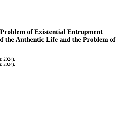
 Problem of Existential Entrapment
f the Authentic Life and the Problem of
r, 2024).
r, 2024).