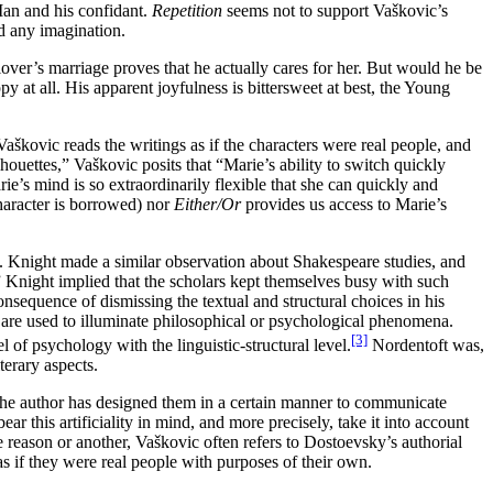
 Man and his confidant.
Repetition
seems not to support Vaškovic’s
d any imagination.
over’s marriage proves that he actually cares for her. But would he be
at all. His apparent joyfulness is bittersweet at best, the Young
aškovic reads the writings as if the characters were real people, and
ouettes,” Vaškovic posits that “Marie’s ability to switch quickly
ie’s mind is so extraordinarily flexible that she can quickly and
aracter is borrowed) nor
Either/Or
provides us access to Marie’s
C. Knight made a similar observation about Shakespeare studies, and
 Knight implied that the scholars kept themselves busy with such
nsequence of dismissing the textual and structural choices in his
xts are used to illuminate philosophical or psychological phenomena.
[3]
 of psychology with the linguistic-structural level.
Nordentoft was,
terary aspects.
r, the author has designed them in a certain manner to communicate
ar this artificiality in mind, and more precisely, take it into account
e reason or another, Vaškovic often refers to Dostoevsky’s authorial
s if they were real people with purposes of their own.