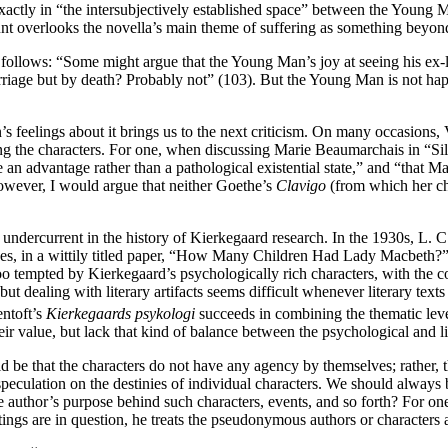
 exactly in “the intersubjectively established space” between the Young
nt overlooks the novella’s main theme of suffering as something beyon
 follows: “Some might argue that the Young Man’s joy at seeing his ex-l
riage but by death? Probably not” (103). But the Young Man is not happy 
 feelings about it brings us to the next criticism. On many occasions, V
ng the characters. For one, when discussing Marie Beaumarchais in “Silh
 an advantage rather than a pathological existential state,” and “that Mar
However, I would argue that neither Goethe’s
Clavigo
(from which her ch
undercurrent in the history of Kierkegaard research. In the 1930s, L. 
ches, in a wittily titled paper, “How Many Children Had Lady Macbeth?”
o tempted by Kierkegaard’s psychologically rich characters, with the co
 but dealing with literary artifacts seems difficult whenever literary te
ntoft’s
Kierkegaards psykologi
succeeds in combining the thematic level
eir value, but lack that kind of balance between the psychological and li
would be that the characters do not have any agency by themselves; rathe
peculation on the destinies of individual characters. We should always be
the author’s purpose behind such characters, events, and so forth? For on
ngs are in question, he treats the pseudonymous authors or characters a