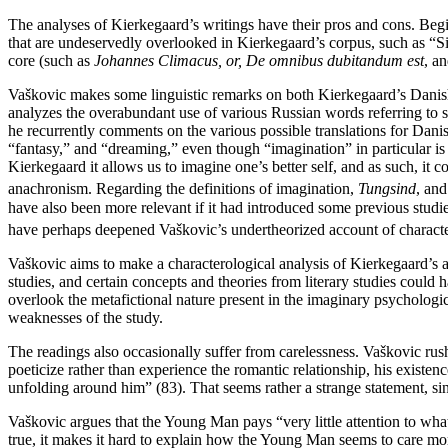
Reset to Defaults
The analyses of Kierkegaard’s writings have their pros and cons. Begi
that are undeservedly overlooked in Kierkegaard’s corpus, such as “S
core (such as
Johannes Climacus, or, De omnibus dubitandum est
, a
Vaškovic makes some linguistic remarks on both Kierkegaard’s Danish 
analyzes the overabundant use of various Russian words referring to
he recurrently comments on the various possible translations for Dan
“fantasy,” and “dreaming,” even though “imagination” in particular is
Kierkegaard it allows us to imagine one’s better self, and as such, it
anachronism. Regarding the definitions of imagination,
Tungsind
, an
have also been more relevant if it had introduced some previous studi
have perhaps deepened Vaškovic’s undertheorized account of character
Vaškovic aims to make a characterological analysis of Kierkegaard’s and
studies, and certain concepts and theories from literary studies coul
overlook the metafictional nature present in the imaginary psychologi
weaknesses of the study.
The readings also occasionally suffer from carelessness. Vaškovic rush
poeticize rather than experience the romantic relationship, his existenc
unfolding around him” (83). That seems rather a strange statement, si
Vaškovic argues that the Young Man pays “very little attention to what w
true, it makes it hard to explain how the Young Man seems to care mo