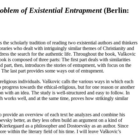
roblem of Existential Entrapment
(Berlin:
 the scholarly tradition of reading two existential authors and thinkers
ies who dealt with intriguingly similar themes of Christianity and
ess the search for the authentic life. Throughout the book, Vaškovic
k is composed of three parts: The first part deals with similarities
 part, then, introduces the stories of entrapment, with focus on the
. The last part provides some ways out of entrapment.
 religious individuals. Vaškovic calls the various ways in which each
progress towards the ethical-religious, but for one reason or another
on with an idea. The study is well-structured and easy to follow. In
h works well, and at the same time, proves how strikingly similar
 to provide an overview of each text he analyzes and combine his
vsky better, as they less often build an argument on a kind of
g Kierkegaard as a philosopher and Dostoevsky as an author. Since
within the literary field of his time. I will leave Vaškovic’s