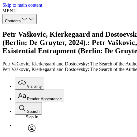
Skip to main content
MENU
Contents
Petr Vaškovic, Kierkegaard and Dostoevsky
(Berlin: De Gruyter, 2024).: Petr Vaškovi
Existential Entrapment (Berlin: De Gruyte
Petr Vaškovic, Kierkegaard and Dostoevsky: The Search of the Authen
Petr Vaškovic, Kierkegaard and Dostoevsky: The Search of the Authen
Visibility
Reader Appearance
Search
Sign In
Annotations
Enter search criteria
Execute s
Font
Search within:
Font style
CHAPTER
TEXT
PROJECT
avatar