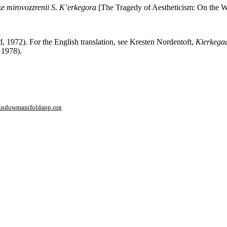
ike mirovozzrenii S. K’erkegora
[The Tragedy of Aesthetiсism: On the 
1972). For the English translation, see Kresten Nordentoft,
Kierkegaa
 1978).
window
manifoldapp.org
mments