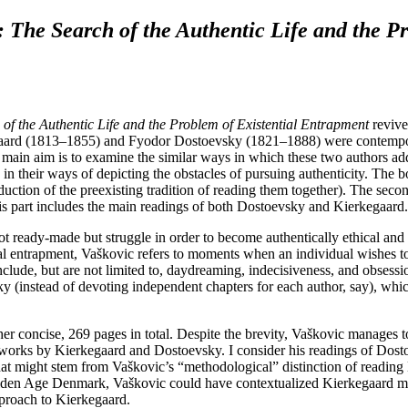
 The Search of the Authentic Life and the P
f the Authentic Life and the Problem of Existential Entrapment
revives
gaard (1813–1855) and Fyodor Dostoevsky (1821–1888) were contemporar
ain aim is to examine the similar ways in which these two authors addr
n their ways of depicting the obstacles of pursuing authenticity. The boo
tion of the preexisting tradition of reading them together). The second
This part includes the main readings of both Dostoevsky and Kierkegaard
ot ready-made but struggle in order to become authentically ethical and
ial entrapment, Vaškovic refers to moments when an individual wishes to 
nclude, but are not limited to, daydreaming, indecisiveness, and obsessi
 (instead of devoting independent chapters for each author, say), whic
her concise, 269 pages in total. Despite the brevity, Vaškovic manages
 works by Kierkegaard and Dostoevsky. I consider his readings of Dostoe
That might stem from Vaškovic’s “methodological” distinction of readin
Golden Age Denmark, Vaškovic could have contextualized Kierkegaard more 
pproach to Kierkegaard.