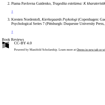
Piama Pavlovna Gaidenko,
Tragediia estetizma: K kharaterist
↑
Kresten Nordentoft,
Kierkegaards Psykologi
(Copenhagen: Gad, 
Psychological Series 7 (Pittsburgh: Duquesne University Press,
↑
Book Reviews
CC-BY 4.0
Powered by Manifold Scholarship. Learn more at
Opens in new tab or 
My Notes + Co
Edit Profile
Notifications
Privacy