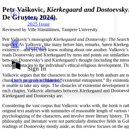
Yours
Serif
Sans-serif
Petr Vaškovic,
Kierkegaard and Dostoevsky:
De Gruyter, 2024).
Issue Home
Others
Decrease font size
Increase font size
2025 Issue
Decrease font size
Increase font size
Reviewed by Ville Hämäläinen, Tampere University
Your highlights
Color Scheme
Petr Vaškovic’s monograph
Kierkegaard and Dostoevsky: The Search o
together. As Vaškovic, like many before him, remarks, Søren Kierke
Journals
Resources
existence—and yet, they knew nothing about one another. Vaškovic’s m
Light
reads Dostoevsky and Kierkegaard by turns and points out similarities i
between Dostoevsky’s and Kierkegaard’s thought (including the introduc
Dark
various obstacles to the individual’s ethical-religious development. 
Show all
Sign In
Annotation contrast
Vaškovic argues that the characters in the books by both authors are n
Show all
Hide all
Low
abc
Learn more about
Manifold
character’s progress is hindered “existential entrapment.” By existent
High
abc
is unable to take any steps. The obstacles of existential development i
each chapter, Vaškovic alternates between Kierkegaard and Dostoevsky
Margins
Kierkegaard and Dostoevsky are.
Considering the vast corpus that Vaškovic works with, the book is rat
original text analyses with summaries of reasonable length of various
psychologizing of the characters, and involve more literary history. 
Increase text margins
Decrease text margins
philosophy and literature were not particularly distinctive fields in 
readings of Dostoevsky mostly aside, as this review focuses on the a