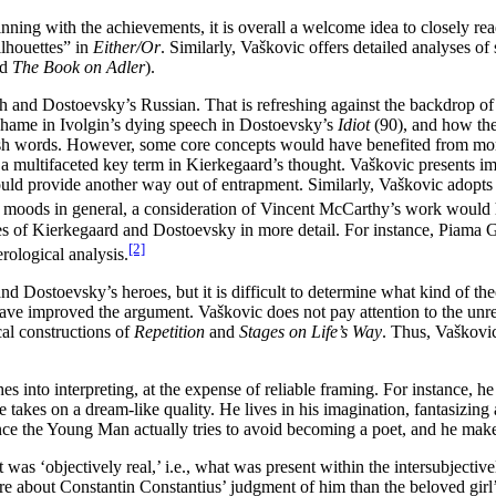
nning with the achievements, it is overall a welcome idea to closely rea
ilhouettes” in
Either/Or
. Similarly, Vaškovic offers detailed analyses o
nd
The Book on Adler
).
and Dostoevsky’s Russian. That is refreshing against the backdrop of 
 shame in Ivolgin’s dying speech in Dostoevsky’s
Idiot
(90), and how the
ish words. However, some core concepts would have benefited from more
 a multifaceted key term in Kierkegaard’s thought. Vaškovic presents im
 could provide another way out of entrapment. Similarly, Vaškovic adopts
d moods in general, a consideration of Vincent McCarthy’s work would 
es of Kierkegaard and Dostoevsky in more detail. For instance, Piama G
[2]
ological analysis.
 Dostoevsky’s heroes, but it is difficult to determine what kind of theor
d have improved the argument. Vaškovic does not pay attention to the un
cal constructions of
Repetition
and
Stages on Life’s Way
. Thus, Vaškovic
es into interpreting, at the expense of reliable framing. For instance, h
e takes on a dream-like quality. He lives in his imagination, fantasizing 
nce the Young Man actually tries to avoid becoming a poet, and he make
as ‘objectively real,’ i.e., what was present within the intersubjectivel
re about Constantin Constantius’ judgment of him than the beloved girl