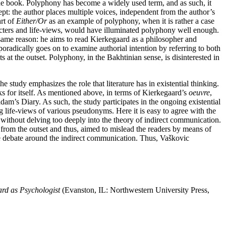
the book. Polyphony has become a widely used term, and as such, it
ncept: the author places multiple voices, independent from the author’s
art of
Either/Or
as an example of polyphony, when it is rather a case
acters and life-views, would have illuminated polyphony well enough.
same reason: he aims to read Kierkegaard as a philosopher and
radically goes on to examine authorial intention by referring to both
s at the outset. Polyphony, in the Bakhtinian sense, is disinterested in
study emphasizes the role that literature has in existential thinking.
ks for itself. As mentioned above, in terms of Kierkegaard’s
oeuvre
,
dam’s Diary. As such, the study participates in the ongoing existential
g life-views of various pseudonyms. Here it is easy to agree with the
 without delving too deeply into the theory of indirect communication.
from the outset and thus, aimed to mislead the readers by means of
he debate around the indirect communication. Thus, Vaškovic
rd as Psychologist
(Evanston, IL: Northwestern University Press,