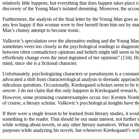
relatively little happens, but everything that does happen takes place
discovery of the Young Man’s isolated dreaming. Moreover, the accou
Furthermore, the analysis of the final letter by the Young Man goes as
any less happy if this woman were to free herself from him not by mar
Man’s clumsy attempt to become ironic.
Vaškovic’s speculation over the alternative ending and the Young Man’s
sometimes veers too closely in the psychological readings to diagnosi
between often contradictory opinions and beliefs might still seem to be
effortlessly change even the most ingrained of her opinions” (134). 
mind, since she is a fictional character.
Unfortunately, psychologizing characters or pseudonyms is a constant 
advocated a shift from characterological analysis to thematic approa
ridiculous questions. Occasionally, Kierkegaard scholars seem to be to
oeuvre
. I do not claim that this only happens in Kierkegaard research,
However, some promising counterexamples occur, too: Kresten Norde
of course, a literary scholar. Vaškovic’s psychological insights have th
If there were a single lesson to be learned from literary studies, it 
something to the reader. That should be our main interest, not further s
while writing about novels, or any other literary narratives. What is 
purposes while analyzing his novels, but whenever Kierkegaard’s writi