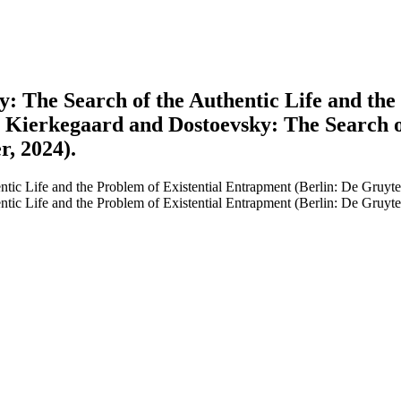
: The Search of the Authentic Life and the
c, Kierkegaard and Dostoevsky: The Search o
r, 2024).
tic Life and the Problem of Existential Entrapment (Berlin: De Gruyte
tic Life and the Problem of Existential Entrapment (Berlin: De Gruyte
earch