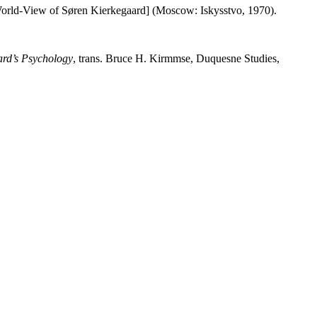
World-View of Søren Kierkegaard] (Moscow: Iskysstvo, 1970).
rd’s Psychology
, trans. Bruce H. Kirmmse, Duquesne Studies,