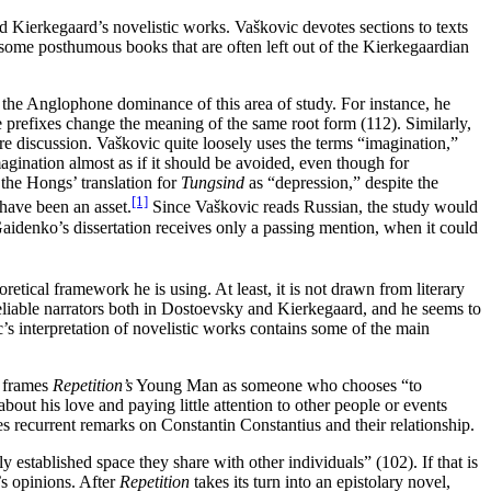
d Kierkegaard’s novelistic works. Vaškovic devotes sections to texts
f some posthumous books that are often left out of the Kierkegaardian
the Anglophone dominance of this area of study. For instance, he
 prefixes change the meaning of the same root form (112). Similarly,
 discussion. Vaškovic quite loosely uses the terms “imagination,”
agination almost as if it should be avoided, even though for
 the Hongs’ translation for
Tungsind
as “depression,” despite the
[1]
have been an asset.
Since Vaškovic reads Russian, the study would
aidenko’s dissertation receives only a passing mention, when it could
etical framework he is using. At least, it is not drawn from literary
reliable narrators both in Dostoevsky and Kierkegaard, and he seems to
’s interpretation of novelistic works contains some of the main
e frames
Repetition’s
Young Man as someone who chooses “to
about his love and paying little attention to other people or events
s recurrent remarks on Constantin Constantius and their relationship.
y established space they share with other individuals” (102). If that is
’s opinions. After
Repetition
takes its turn into an epistolary novel,