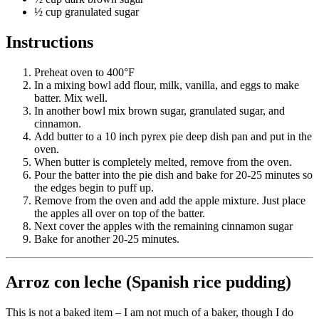
½ cup granulated sugar
Reset to Defaults
Instructions
Preheat oven to 400°F
In a mixing bowl add flour, milk, vanilla, and eggs to make
batter. Mix well.
In another bowl mix brown sugar, granulated sugar, and
cinnamon.
Add butter to a 10 inch pyrex pie deep dish pan and put in the
oven.
When butter is completely melted, remove from the oven.
Pour the batter into the pie dish and bake for 20-25 minutes so
the edges begin to puff up.
Remove from the oven and add the apple mixture. Just place
the apples all over on top of the batter.
Next cover the apples with the remaining cinnamon sugar
Bake for another 20-25 minutes.
Arroz con leche (Spanish rice pudding)
This is not a baked item – I am not much of a baker, though I do