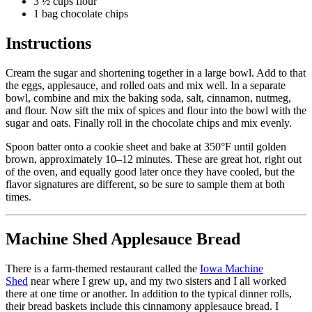
3 ½ cups flour
1 bag chocolate chips
Instructions
Cream the sugar and
shortening
together in a large bowl. Add to that
the eggs, applesauce, and rolled oats and mix well. In a separate
bowl, combine and mix the baking soda, salt, cinnamon, nutmeg,
and flour. Now sift the mix of spices and flour into the bowl with the
sugar and oats. Finally roll in the chocolate chips and mix evenly.
Spoon batter onto a cookie sheet and bake at 350°F until golden
brown, approximately 10–12 minutes. These are great hot, right out
of the oven, and equally good later once they have cooled, but the
flavor signatures are different, so be sure to sample them at both
times.
Machine Shed Applesauce Bread
There is a farm-themed restaurant called the
Iowa Machine
Shed
near where I grew up, and my two sisters and I all worked
there at one time or another. In addition to the typical dinner rolls,
their bread baskets include this cinnamony applesauce bread. I