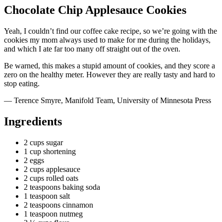
Chocolate Chip Applesauce Cookies
Yeah, I couldn’t find our
coffee cake recipe
, so we’re going with the
cookies my mom always used to make for me during the holidays,
and which I ate far too many off straight out of the oven.
Be warned, this makes a stupid amount of cookies, and they score a
zero on the healthy meter. However they are
really
tasty and hard to
stop eating.
— Terence Smyre, Manifold Team, University of Minnesota Press
Ingredients
2 cups sugar
1 cup shortening
2 eggs
2 cups applesauce
2 cups rolled oats
2 teaspoons baking soda
1 teaspoon salt
2 teaspoons cinnamon
1 teaspoon nutmeg