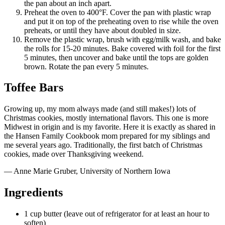
the pan about an inch apart.
Preheat the oven to 400°F. Cover the pan with plastic wrap
and put it on top of the preheating oven to rise while the oven
preheats, or until they have about doubled in size.
Remove the plastic wrap, brush with egg/milk wash, and bake
the rolls for 15-20 minutes. Bake covered with foil for the first
5 minutes, then uncover and bake until the tops are golden
brown. Rotate the pan every 5 minutes.
Toffee Bars
Growing up, my mom always made (and still makes!) lots of
Christmas cookies, mostly international flavors. This one is more
Midwest in origin and is my favorite. Here it is exactly as shared in
the Hansen Family Cookbook mom prepared for my siblings and
me several years ago. Traditionally, the first batch of Christmas
cookies, made over Thanksgiving weekend.
— Anne Marie Gruber, University of Northern Iowa
Ingredients
1 cup butter (leave out of refrigerator for at least an hour to
soften)