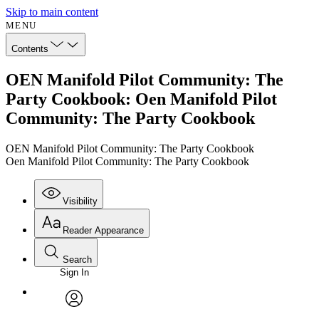
Skip to main content
MENU
Contents
OEN Manifold Pilot Community: The
Party Cookbook: Oen Manifold Pilot
Community: The Party Cookbook
OEN Manifold Pilot Community: The Party Cookbook
Oen Manifold Pilot Community: The Party Cookbook
Visibility
Reader Appearance
Search
Sign In
Annotations
Enter search criteria
Execute s
Font
Search within:
Font style
CHAPTER
avatar