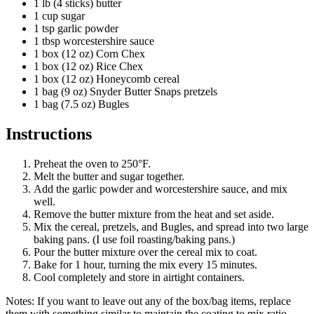
1 lb (4 sticks) butter
1 cup sugar
1 tsp garlic powder
1 tbsp worcestershire sauce
1 box (12 oz) Corn Chex
1 box (12 oz) Rice Chex
1 box (12 oz) Honeycomb cereal
1 bag (9 oz) Snyder Butter Snaps pretzels
1 bag (7.5 oz) Bugles
Instructions
Preheat the oven to 250°F.
Melt the butter and sugar together.
Add the garlic powder and worcestershire sauce, and mix
well.
Remove the butter mixture from the heat and set aside.
Mix the cereal, pretzels, and Bugles, and spread into two large
baking pans. (I use foil roasting/baking pans.)
Pour the butter mixture over the cereal mix to coat.
Bake for 1 hour, turning the mix every 15 minutes.
Cool completely and store in airtight containers.
Notes: If you want to leave out any of the box/bag items, replace
them with something similar to maintain the coating to mix ratio.