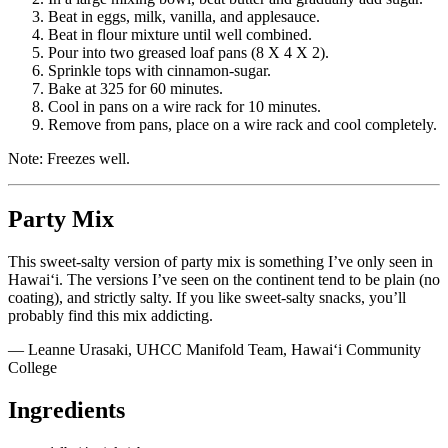
Beat in eggs, milk, vanilla, and applesauce.
Beat in flour mixture until well combined.
Pour into two greased loaf pans (8 X 4 X 2).
Sprinkle tops with cinnamon-sugar.
Bake at 325 for 60 minutes.
Cool in pans on a wire rack for 10 minutes.
Remove from pans, place on a wire rack and cool completely.
Note: Freezes well.
Party Mix
This sweet-salty version of party mix is something I’ve only seen in
Hawai‘i. The versions I’ve seen on the continent tend to be plain (no
coating), and strictly salty. If you like sweet-salty snacks, you’ll
probably find this mix addicting.
— Leanne Urasaki, UHCC Manifold Team, Hawai‘i Community
College
Ingredients