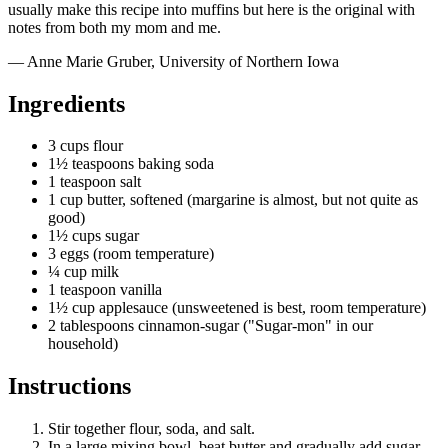
usually make this recipe into muffins but here is the original with
notes from both my mom and me.
— Anne Marie Gruber, University of Northern Iowa
Ingredients
3 cups flour
1½ teaspoons baking soda
1 teaspoon salt
1 cup butter, softened (margarine is almost, but not quite as
good)
1½ cups sugar
3 eggs (room temperature)
¼ cup milk
1 teaspoon vanilla
1½ cup applesauce (unsweetened is best, room temperature)
2 tablespoons cinnamon-sugar ("Sugar-mon" in our
household)
Instructions
Stir together flour, soda, and salt.
In a large mixing bowl, beat butter and gradually add sugar.