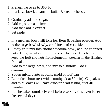
Preheat the oven to 300°F.
In a large bowl, cream the butter & cream cheese.
Gradually add the sugar.
Add eggs one at a time.
Add the vanilla extract.
Set aside.
In a medium bowl, sift together flour & baking powder. Add
to the large bowl slowly, combine, and set aside.
Empty fruit mix into another medium bowl, add the chopped
nuts. Then, slowly add flour to coat the mix. This helps to
keep the fruit and nuts from clumping together in the finished
fruitcake.
Add to the large bowl, and mix to distribute
—
do NOT
overmix.
Spoon mixture into cupcake mold or loaf pan.
Bake for 1 hour (test with a toothpick at 50 min). Cupcakes
and mini loaves will bake quicker. Start testing after 40
minutes.
Let the cake completely cool before serving (it’s even better
the second day).