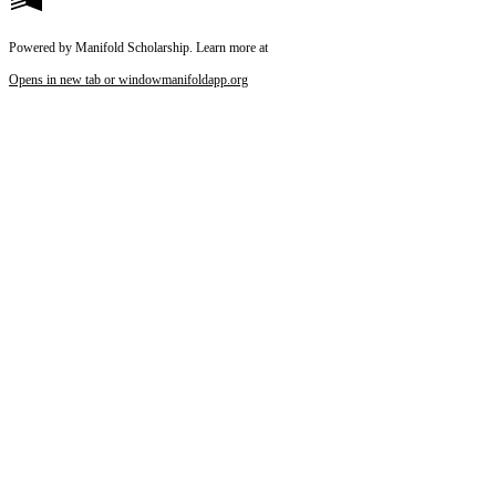
Powered by Manifold Scholarship. Learn more at
Opens in new tab or window
manifoldapp.org