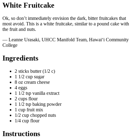
White Fruitcake
Ok, so don’t immediately envision the dark, bitter fruitcakes that
most avoid. This is a white fruitcake, similar to a pound cake with
the fruit and nuts.
— Leanne Urasaki, UHCC Manifold Team, Hawai‘i Community
College
Ingredients
2 sticks butter (1/2 c)
1 1/2 cup sugar
8 oz cream cheese
4 eggs
1 1/2 tsp vanilla extract
2 cups flour
1 1/2 tsp baking powder
1 cup fruit mix
1/2 cup chopped nuts
1/4 cup flour
Instructions