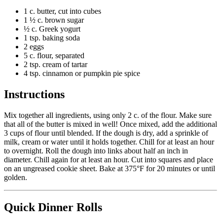
1 c. butter, cut into cubes
1 ½ c. brown sugar
½ c. Greek yogurt
1 tsp. baking soda
2 eggs
5 c. flour, separated
2 tsp. cream of tartar
4 tsp. cinnamon or pumpkin pie spice
Instructions
Mix together all ingredients, using only 2 c. of the flour. Make sure
that all of the butter is mixed in well! Once mixed, add the additional
3 cups of flour until blended. If the dough is dry, add a sprinkle of
milk, cream or water until it holds together. Chill for at least an
hour
to overnight
. Roll the dough into links about half an inch in
diameter. Chill again for at least an hour. Cut into squares and place
on an ungreased cookie sheet. Bake at 375°F for 20 minutes or until
golden.
Quick Dinner Rolls