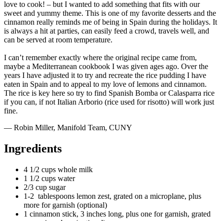
love to cook! – but I wanted to add something that fits with our
sweet and yummy theme. This is one of my favorite desserts and the
cinnamon really reminds me of being in Spain during the holidays. It
is always a hit at parties, can easily feed a crowd, travels well, and
can be served at room temperature.
I can’t remember exactly where the original recipe came from,
maybe a Mediterranean cookbook I was given ages ago. Over the
years I have adjusted it to try and recreate the rice pudding I have
eaten in Spain and to appeal to my love of lemons and cinnamon.
The rice is key here so try to find Spanish Bomba or Calasparra rice
if you can, if not Italian Arborio (rice used for risotto) will work just
fine.
— Robin Miller, Manifold Team, CUNY
Ingredients
4 1/2 cups whole milk
1 1/2 cups water
2/3 cup sugar
1-2 tablespoons lemon zest, grated on a microplane, plus
more for garnish (optional)
1 cinnamon stick, 3 inches long, plus one for garnish, grated