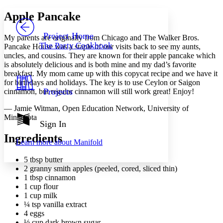
Yours
Serif
Sans-serif
TEXT
Apple Pancake
PROJECT
Others
Decrease font size
Increase font size
Project Home
My parents are originally from Chicago and The Walker Bros.
The Party Cookbook
Pancake House was a staple of our visits back to see my aunts,
Decrease font size
Increase font size
uncles, and cousins. They are known for their apple pancake which
Your highlights
is absolutely delicious and is both mine and my dad’s favorite
Color Scheme
breakfast. My mom came up with this copycat recipe and we have it
Resources
for birthdays and holidays. The key is to use Ceylon or Saigon
Light
Projects
cinnamon, but regular cinnamon will still work great! Enjoy!
Dark
— Jamie Witman, Open Education Network, University of
Show all
Minnesota
Annotation contrast
Sign In
Show all
Hide all
Low
abc
Ingredients
Learn more about
Manifold
High
abc
5 tbsp butter
Margins
2 granny smith apples (peeled, cored, sliced thin)
1 tbsp cinnamon
1 cup flour
1 cup milk
¼ tsp vanilla extract
Increase text margins
Decrease text margins
4 eggs
½ cup dark brown sugar