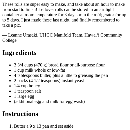
These rolls are super easy to make, and take about an hour to make
from start to finish! Leftover rolls can be stored in an air-tight
container at room temperature for 3 days or in the refrigerator for up
to 5 days. I just made these last night, and finally remembered to
take a pic.
— Leanne Urasaki, UHCC Manifold Team, Hawai‘i Community
College
Ingredients
3 3/4 cups (470 g) bread flour or all-purpose flour
1 cup milk whole or low-fat
4 tablespoons butter, plus a little to greasing the pan
2 packs (4 1/2 teaspoons) instant yeast
1/4 cup honey
1 teaspoon salt
1 large egg
(additional egg and milk for egg wash)
Instructions
Butter a 9 x 13 pan and set aside.