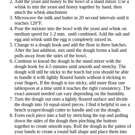
Add the yeast and honey to the bowl of a stand mixer. Use a
whisk to mix the yeast and honey together by hand, then
attach the whisk attachment
Microwave the milk and butter in 20 second intervals until it
reaches 120°F.
Pour the mixture into the bowl with the yeast and whisk on
medium speed for 1-2 min. until combined. Add the salt and
egg and whisk until the egg is completely mixed in.
Change to a dough hook and add the flour in three batches.
After the last addition, mix until the dough forms a ball and
pulls away from the sides of the bowl.
Continue to knead the dough in the stand mixer with the
dough hook for 4-5 minutes until smooth and stretchy. The
dough will still be sticky to the touch but you should be able
to handle it with lightly floured hands without it sticking to
your fingers. If the dough is too sticky, add more flour one
tablespoon at a time until it reaches the right consistency. The
exact amount needed can vary depending on the humidity.
Turn the dough out onto a lightly floured surface and divide
the dough into 16 equal-sized pieces. I find it helpful to use a
bench scraper/dough cutter to handle and cut the dough.
Form each piece into a ball by stretching the top and pulling
down the sides of the dough then pinching the bottom
together to create smooth tops. Roll the dough in the palms of
your hands to create a round ball shape and place them into