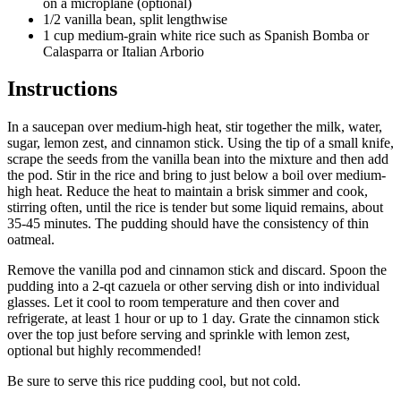
on a microplane (optional)
1/2 vanilla bean, split lengthwise
1 cup medium-grain white rice such as Spanish Bomba or
Calasparra or Italian Arborio
Instructions
In a saucepan over medium-high heat, stir together the milk, water,
sugar, lemon zest, and cinnamon stick. Using the tip of a small knife,
scrape the seeds from the vanilla bean into the mixture and then add
the pod. Stir in the rice and bring to just below a boil over medium-
high heat. Reduce the heat to maintain a brisk simmer and cook,
stirring often, until the rice is tender but some liquid remains, about
35-45 minutes. The pudding should have the consistency of thin
oatmeal.
Remove the vanilla pod and cinnamon stick and discard. Spoon the
pudding into a 2-qt
cazuela
or other serving dish or into individual
glasses. Let it cool to room temperature and then cover and
refrigerate, at least 1 hour or up to 1 day. Grate the cinnamon stick
over the top just before serving and sprinkle with lemon zest,
optional but highly recommended!
Be sure to serve this rice pudding cool, but not cold.