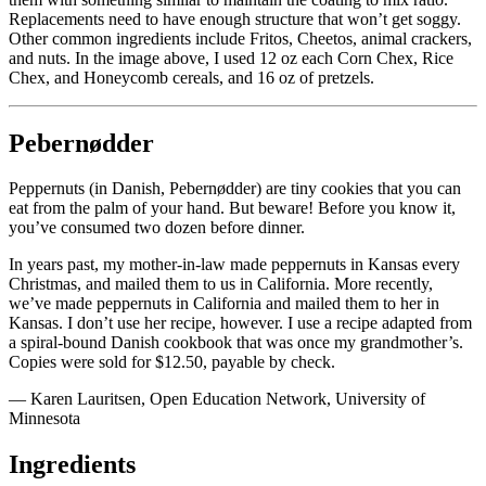
Replacements need to have enough structure that won’t get soggy.
Other common ingredients include
Fritos
, Cheetos, animal crackers,
and nuts. In the image above, I used 12 oz each Corn Chex, Rice
Chex, and Honeycomb cereals, and 16 oz of pretzels.
Pebernødder
Peppernuts (in Danish, Pebernødder) are tiny cookies that you can
eat from the palm of your hand. But beware! Before you know it,
you’ve consumed two dozen before dinner.
In years past, my mother-in-law made peppernuts in Kansas every
Christmas, and mailed them to us in California. More recently,
we’ve made peppernuts in California and mailed them to her in
Kansas. I don’t use her recipe, however. I use a recipe adapted from
a spiral-bound Danish cookbook that was once my grandmother’s.
Copies were sold for $12.50, payable by check.
— Karen Lauritsen, Open Education Network, University of
Minnesota
Ingredients