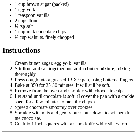
1 cup brown sugar (packed)
1 egg yolk
1 teaspoon vanilla
2 cups flour
¼ tsp salt
1 cup milk chocolate chips
⅔ cup walnuts, finely chopped
Instructions
Cream butter, sugar, egg yolk, vanilla.
Stir flour and salt together and add to butter mixture, mixing
thoroughly.
Press dough into a greased 13 X 9 pan, using buttered fingers.
Bake at 350 for 25-30 minutes. It will still be soft.
Remove from the oven and sprinkle with chocolate chips.
Let stand until chocolate is soft. (I cover the pan with a cookie
sheet for a few minutes to melt the chips.)
Spread chocolate smoothly over cookies.
Sprinkle with nuts and gently press nuts down to set them in
the chocolate.
Cut into 1 inch squares with a sharp knife while still warm.