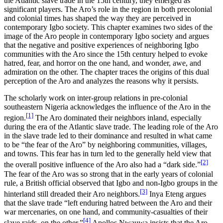
the Atlantic slave trade in the 15th century, they emerged as
Increase text margins
Decrease text margins
significant players. The Aro’s role in the region in both precolonial
and colonial times has shaped the way they are perceived in
contemporary Igbo society. This chapter examines two sides of the
Reset to Defaults
image of the Aro people in contemporary Igbo society and argues
that the negative and positive experiences of neighboring Igbo
communities with the Aro since the 15th century helped to evoke
hatred, fear, and horror on the one hand, and wonder, awe, and
admiration on the other. The chapter traces the origins of this dual
perception of the Aro and analyzes the reasons why it persists.
The scholarly work on inter-group relations in pre-colonial
southeastern Nigeria acknowledges the influence of the Aro in the
[1]
region.
The Aro dominated their neighbors inland, especially
during the era of the Atlantic slave trade. The leading role of the Aro
in the slave trade led to their dominance and resulted in what came
to be “the fear of the Aro” by neighboring communities, villages,
and towns. This fear has in turn led to the generally held view that
[2]
the overall positive influence of the Aro also had a “dark side.”
The fear of the Aro was so strong that in the early years of colonial
rule, a British official observed that Igbo and non
-
Igbo groups in the
[3]
hinterland still dreaded their Aro neighbors.
Inya Eteng argues
that the slave trade “left enduring hatred between the Aro and their
war mercenaries, on one hand, and community-casualties of their
[4]
slave raids, on the other.”
Apollos Nwauwa insists that the Aro