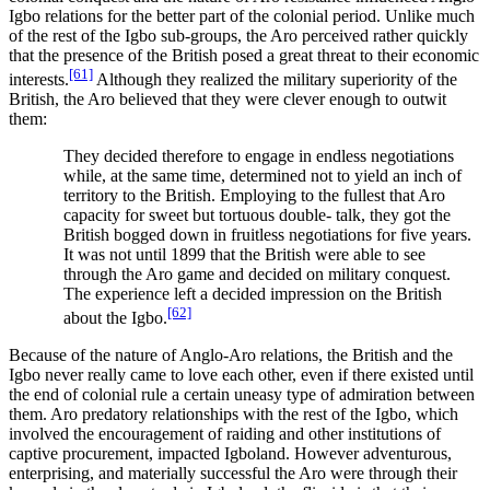
Igbo relations for the better part of the colonial period. Unlike much
of the rest of the Igbo sub-groups, the Aro perceived rather quickly
that the presence of the British posed a great threat to their economic
[61]
interests.
Although they realized the military superiority of the
British, the Aro believed that they were clever enough to outwit
them:
They decided therefore to engage in endless negotiations
while, at the same time, determined not to yield an inch of
territory to the British. Employing to the fullest that Aro
capacity for sweet but tortuous double- talk, they got the
British bogged down in fruitless negotiations for five years.
It was not until 1899 that the British were able to see
through the Aro game and decided on military conquest.
The experience left a decided impression on the British
[62]
about the Igbo.
Because of the nature of Anglo-Aro relations, the British and the
Igbo never really came to love each other, even if there existed until
the end of colonial rule a certain uneasy type of admiration between
them. Aro predatory relationships with the rest of the Igbo, which
involved the encouragement of raiding and other institutions of
captive procurement, impacted Igboland. However adventurous,
enterprising, and materially successful the Aro were through their