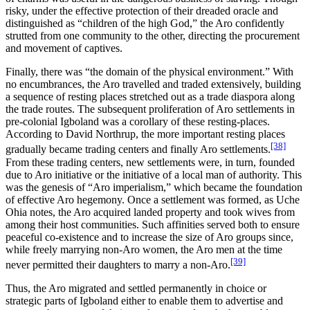
risky, under the effective protection of their dreaded oracle and
distinguished as “children of the high God,” the Aro confidently
strutted from one community to the other, directing the procurement
and movement of captives.
Finally, there was “the domain of the physical environment.” With
no encumbrances, the Aro travelled and traded extensively, building
a sequence of resting places stretched out as a trade diaspora along
the trade routes. The subsequent proliferation of Aro settlements in
pre-colonial Igboland was a corollary of these resting-places.
According to David Northrup, the more important resting places
[38]
gradually became trading centers and finally Aro settlements.
From these trading centers, new settlements were, in turn, founded
due to Aro initiative or the initiative of a local man of authority. This
was the genesis of “Aro imperialism,” which became the foundation
of effective Aro hegemony. Once a settlement was formed, as Uche
Ohia notes, the Aro acquired landed property and took wives from
among their host communities. Such affinities served both to ensure
peaceful co-existence and to increase the size of Aro groups since,
while freely marrying non-Aro women, the Aro men at the time
[39]
never permitted their daughters to marry a non-Aro.
Thus, the Aro migrated and settled permanently in choice or
strategic parts of Igboland either to enable them to advertise and