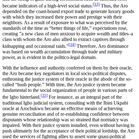
[33]
became indicators of a high-level social status.
Thus, the Aro
depended on the coast-bound export trade to generate luxury goods
with which they increased their power and prestige with their
neighbors. As a result of exposure to what was perceived by the
standards of the time as “better things of life,” expectations rose,
creating ”a new class of men anxious to acquire wealth and titles–a
class with whom the Aro also allied to extract captives through
[34]
kidnapping and occasional raids.”
Therefore, Aro dominance
was based on wealth accumulation through trade and military
power, as is evident in the politico-legal domain.
With the influence and authority conferred on them by their oracle,
the Aro became key negotiators in local socio-political disputes,
enthroning the justice system of their oracle in the abode of the so-
called “bush people.” With time, the Aro justice system became
fundamental to the social organization of people in various parts of
[35]
the Igbo hinterland.
For instance, as an integral part of the
traditional Igbo judicial system, consulting with the Ibini Ukpabi
oracle at Arochukwu became an effective means of achieving
genuine reconciliation and of re-establishing confidence between
disputants whose relationship was so strained that normalcy was
impaired. With their justice system installed, even without having to
push ultimately for the acceptance of their political lordship, the Aro
used the services of fighting allies to assert some quasi-political