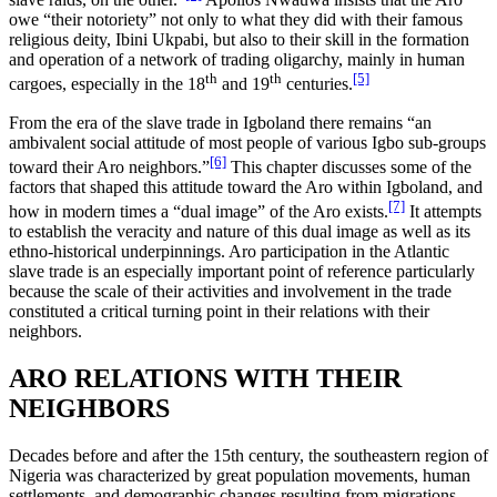
owe “their notoriety” not only to what they did with their famous
religious deity, Ibini Ukpabi, but also to their skill in the formation
and operation of a network of trading oligarchy, mainly in human
th
th
[5]
cargoes, especially in the 18
and 19
centuries.
From the era of the slave trade in Igboland there remains “an
ambivalent social attitude of most people of various Igbo sub-groups
[6]
toward their Aro neighbors.”
This chapter discusses some of the
factors that shaped this attitude toward the Aro within Igboland, and
[7]
how in modern times a “dual image” of the Aro exists.
It attempts
to establish the veracity and nature of this dual image as well as its
ethno-historical underpinnings. Aro participation in the Atlantic
slave trade is an especially important point of reference particularly
because the scale of their activities and involvement in the trade
constituted a critical turning point in their relations with their
neighbors.
ARO RELATIONS WITH THEIR
NEIGHBORS
Decades before and after the 15th century, the southeastern region of
Nigeria was characterized by great population movements, human
settlements, and demographic changes resulting from migrations,