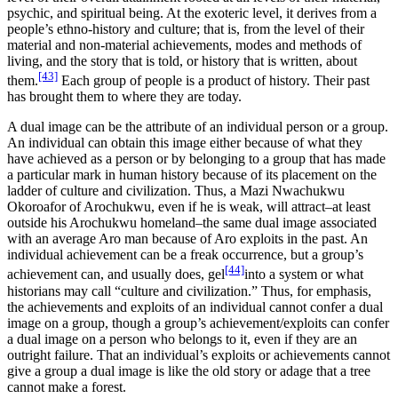
psychic, and spiritual being. At the exoteric level, it derives from a
people’s ethno-history and culture; that is, from the level of their
material and non-material achievements, modes and methods of
living, and the story that is told, or history that is written, about
[43]
them.
Each group of people is a product of history. Their past
has brought them to where they are today.
A dual image can be the attribute of an individual person or a group.
An individual can obtain this image either because of what they
have achieved as a person or by belonging to a group that has made
a particular mark in human history because of its placement on the
ladder of culture and civilization. Thus, a Mazi Nwachukwu
Okoroafor of Arochukwu, even if he is weak, will attract–at least
outside his Arochukwu homeland–the same dual image associated
with an average Aro man because of Aro exploits in the past. An
individual achievement can be a freak occurrence, but a group’s
[44]
achievement can, and usually does, gel
into a system or what
historians may call “culture and civilization.” Thus, for emphasis,
the achievements and exploits of an individual cannot confer a dual
image on a group, though a group’s achievement/exploits can confer
a dual image on a person who belongs to it, even if they are an
outright failure. That an individual’s exploits or achievements cannot
give a group a dual image is like the old story or adage that a tree
cannot make a forest.