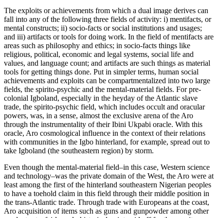
The exploits or achievements from which a dual image derives can
fall into any of the following three fields of activity: i) mentifacts, or
mental constructs; ii) socio-facts or social institutions and usages;
and iii) artifacts or tools for doing work. In the field of mentifacts are
areas such as philosophy and ethics; in socio-facts things like
religious, political, economic and legal systems, social life and
values, and language count; and artifacts are such things as material
tools for getting things done. Put in simpler terms, human social
achievements and exploits can be compartmentalized into two large
fields, the spirito-psychic and the mental-material fields. For pre-
colonial Igboland, especially in the heyday of the Atlantic slave
trade, the spirito-psychic field, which includes occult and oracular
powers, was, in a sense, almost the exclusive arena of the Aro
through the instrumentality of their Ibini Ukpabi oracle. With this
oracle, Aro cosmological influence in the context of their relations
with communities in the Igbo hinterland, for example, spread out to
take Igboland (the southeastern region) by storm.
Even though the mental-material field–in this case, Western science
and technology–was the private domain of the West, the Aro were at
least among the first of the hinterland southeastern Nigerian peoples
to have a toehold claim in this field through their middle position in
the trans-Atlantic trade. Through trade with Europeans at the coast,
Aro acquisition of items such as guns and gunpowder among other