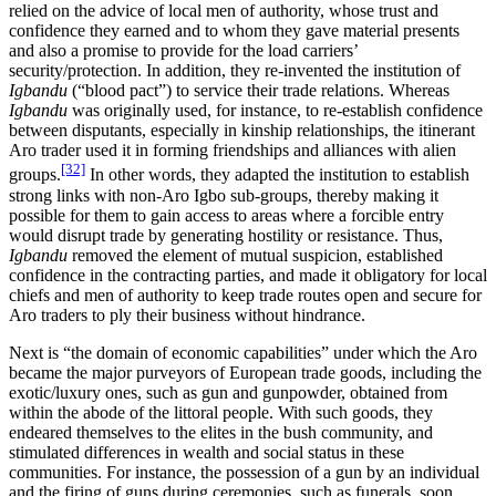
relied on the advice of local men of authority, whose trust and
confidence they earned and to whom they gave material presents
and also a promise to provide for the load carriers’
security/protection. In addition, they re-invented the institution of
Igbandu
(“blood pact”) to service their trade relations. Whereas
Igbandu
was originally used, for instance, to re-establish confidence
between disputants, especially in kinship relationships, the itinerant
Aro trader used it in forming friendships and alliances with alien
[32]
groups.
In other words, they adapted the institution to establish
strong links with non-Aro Igbo sub-groups, thereby making it
possible for them to gain access to areas where a forcible entry
would disrupt trade by generating hostility or resistance. Thus,
Igbandu
removed the element of mutual suspicion, established
confidence in the contracting parties, and made it obligatory for local
chiefs and men of authority to keep trade routes open and secure for
Aro traders to ply their business without hindrance.
Next is “the domain of economic capabilities” under which the Aro
became the major purveyors of European trade goods, including the
exotic/luxury ones, such as gun and gunpowder, obtained from
within the abode of the littoral people. With such goods, they
endeared themselves to the elites in the bush community, and
stimulated differences in wealth and social status in these
communities. For instance, the possession of a gun by an individual
and the firing of guns during ceremonies, such as funerals, soon