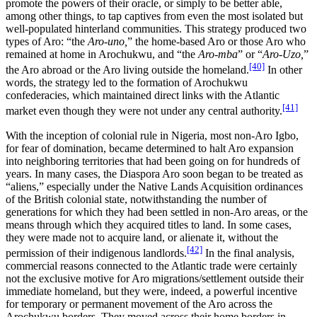
promote the powers of their oracle, or simply to be better able,
among other things, to tap captives from even the most isolated but
well-populated hinterland communities. This strategy produced two
types of Aro: “the
Aro-uno,
” the home-based Aro or those Aro who
remained at home in Arochukwu, and “the
Aro-mba
” or “
Aro-Uzo,
”
[40]
the Aro abroad or the Aro living outside the homeland.
In other
words, the strategy led to the formation of Arochukwu
confederacies, which maintained direct links with the Atlantic
[41]
market even though they were not under any central authority.
With the inception of colonial rule in Nigeria, most non-Aro Igbo,
for fear of domination, became determined to halt Aro expansion
into neighboring territories that had been going on for hundreds of
years. In many cases, the Diaspora Aro soon began to be treated as
“aliens,” especially under the Native Lands Acquisition ordinances
of the British colonial state, notwithstanding the number of
generations for which they had been settled in non-Aro areas, or the
means through which they acquired titles to land. In some cases,
they were made not to acquire land, or alienate it, without the
[42]
permission of their indigenous landlords.
In the final analysis,
commercial reasons connected to the Atlantic trade were certainly
not the exclusive motive for Aro migrations/settlement outside their
immediate homeland, but they were, indeed, a powerful incentive
for temporary or permanent movement of the Aro across the
Arochukwu borders. They moved across their home borders in