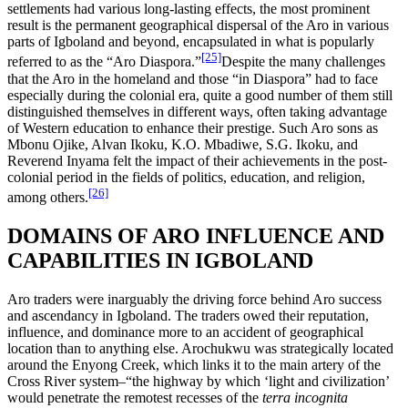
settlements had various long-lasting effects, the most prominent
result is the permanent geographical dispersal of the Aro in various
parts of Igboland and beyond, encapsulated in what is popularly
[25]
referred to as the “Aro Diaspora.”
Despite the many challenges
that the Aro in the homeland and those “in Diaspora” had to face
especially during the colonial era, quite a good number of them still
distinguished themselves in different ways, often taking advantage
of Western education to enhance their prestige. Such Aro sons as
Mbonu Ojike, Alvan Ikoku, K.O. Mbadiwe, S.G. Ikoku, and
Reverend Inyama felt the impact of their achievements in the post-
colonial period in the fields of politics, education, and religion,
[26]
among others.
DOMAINS OF ARO INFLUENCE AND
CAPABILITIES IN IGBOLAND
Aro traders were inarguably the driving force behind Aro success
and ascendancy in Igboland. The traders owed their reputation,
influence, and dominance more to an accident of geographical
location than to anything else. Arochukwu was strategically located
around the Enyong Creek, which links it to the main artery of the
Cross River system–“the highway by which ‘light and civilization’
would penetrate the remotest recesses of the
terra incognita