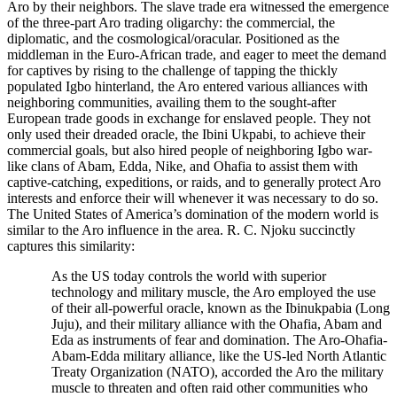
Aro by their neighbors. The slave trade era witnessed the emergence
of the three-part Aro trading oligarchy: the commercial, the
diplomatic, and the cosmological/oracular. Positioned as the
middleman in the Euro-African trade, and eager to meet the demand
for captives by rising to the challenge of tapping the thickly
populated Igbo hinterland, the Aro entered various alliances with
neighboring communities, availing them to the sought-after
European trade goods in exchange for enslaved people. They not
only used their dreaded oracle, the Ibini Ukpabi, to achieve their
commercial goals, but also hired people of neighboring Igbo war-
like clans of Abam, Edda, Nike, and Ohafia to assist them with
captive-catching, expeditions, or raids, and to generally protect Aro
interests and enforce their will whenever it was necessary to do so.
The United States of America’s domination of the modern world is
similar to the Aro influence in the area. R. C. Njoku succinctly
captures this similarity:
As the US today controls the world with superior
technology and military muscle, the Aro employed the use
of their all-powerful oracle, known as the Ibinukpabia (Long
Juju), and their military alliance with the Ohafia, Abam and
Eda as instruments of fear and domination. The Aro-Ohafia-
Abam-Edda military alliance, like the US-led North Atlantic
Treaty Organization (NATO), accorded the Aro the military
muscle to threaten and often raid other communities who