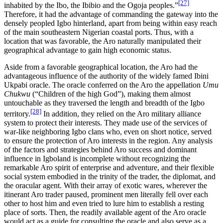
[27]
inhabited by the Ibo, the Ibibio and the Ogoja peoples.”
Therefore, it had the advantage of commanding the gateway into the
densely peopled Igbo hinterland, apart from being within easy reach
of the main southeastern Nigerian coastal ports. Thus, with a
location that was favorable, the Aro naturally manipulated their
geographical advantage to gain high economic status.
Aside from a favorable geographical location, the Aro had the
advantageous influence of the authority of the widely famed Ibini
Ukpabi oracle. The oracle conferred on the Aro the appellation
Umu
Chukwu
(“Children of the high God”), making them almost
untouchable as they traversed the length and breadth of the Igbo
[28]
territory.
In addition, they relied on the Aro military alliance
system to protect their interests. They made use of the services of
war-like neighboring Igbo clans who, even on short notice, served
to ensure the protection of Aro interests in the region. Any analysis
of the factors and strategies behind Aro success and dominant
influence in Igboland is incomplete without recognizing the
remarkable Aro spirit of enterprise and adventure, and their flexible
social system embodied in the trinity of the trader, the diplomat, and
the oracular agent. With their array of exotic wares, wherever the
itinerant Aro trader paused, prominent men literally fell over each
other to host him and even tried to lure him to establish a resting
place of sorts. Then, the readily available agent of the Aro oracle
would act as a guide for consulting the oracle and also serve as a