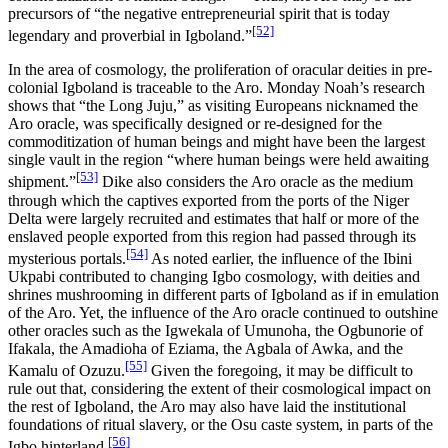
precursors of “the negative entrepreneurial spirit that is today
[52]
legendary and proverbial in Igboland.”
In the area of cosmology, the proliferation of oracular deities in pre-
colonial Igboland is traceable to the Aro. Monday Noah’s research
shows that “the Long Juju,” as visiting Europeans nicknamed the
Aro oracle, was specifically designed or re-designed for the
commoditization of human beings and might have been the largest
single vault in the region “where human beings were held awaiting
[53]
shipment.”
Dike also considers the Aro oracle as the medium
through which the captives exported from the ports of the Niger
Delta were largely recruited and estimates that half or more of the
enslaved people exported from this region had passed through its
[54]
mysterious portals.
As noted earlier, the influence of the Ibini
Ukpabi contributed to changing Igbo cosmology, with deities and
shrines mushrooming in different parts of Igboland as if in emulation
of the Aro. Yet, the influence of the Aro oracle continued to outshine
other oracles such as the Igwekala of Umunoha, the Ogbunorie of
Ifakala, the Amadioha of Eziama, the Agbala of Awka, and the
[55]
Kamalu of Ozuzu.
Given the foregoing, it may be difficult to
rule out that, considering the extent of their cosmological impact on
the rest of Igboland, the Aro may also have laid the institutional
foundations of ritual slavery, or the Osu caste system, in parts of the
[56]
Igbo hinterland.