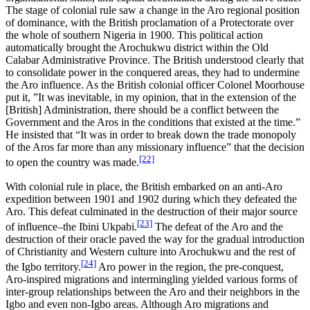
The stage of colonial rule saw a change in the Aro regional position
of dominance, with the British proclamation of a Protectorate over
the whole of southern Nigeria in 1900. This political action
automatically brought the Arochukwu district within the Old
Calabar Administrative Province. The British understood clearly that
to consolidate power in the conquered areas, they had to undermine
the Aro influence. As the British colonial officer Colonel Moorhouse
put it, ”It was inevitable, in my opinion, that in the extension of the
[British] Administration, there should be a conflict between the
Government and the Aros in the conditions that existed at the time.”
He insisted that “It was in order to break down the trade monopoly
of the Aros far more than any missionary influence” that the decision
[22]
to open the country was made.
With colonial rule in place, the British embarked on an anti-Aro
expedition between 1901 and 1902 during which they defeated the
Aro. This defeat culminated in the destruction of their major source
[23]
of influence–the Ibini Ukpabi.
The defeat of the Aro and the
destruction of their oracle paved the way for the gradual introduction
of Christianity and Western culture into Arochukwu and the rest of
[24]
the Igbo territory.
Aro power in the region, the pre-conquest,
Aro-inspired migrations and intermingling yielded various forms of
inter-group relationships between the Aro and their neighbors in the
Igbo and even non-Igbo areas. Although Aro migrations and