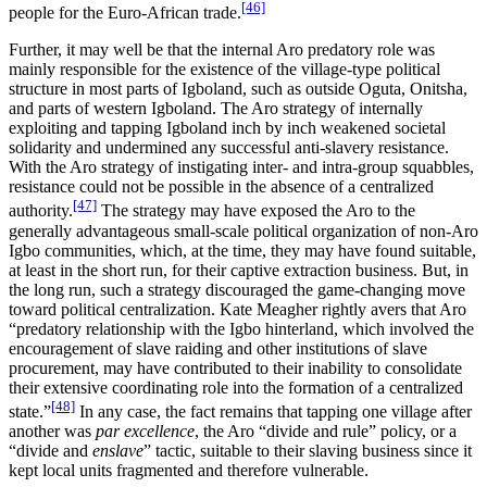
[46]
people for the Euro-African trade.
Further, it may well be that the internal Aro predatory role was
mainly responsible for the existence of the village-type political
structure in most parts of Igboland, such as outside Oguta, Onitsha,
and parts of western Igboland. The Aro strategy of internally
exploiting and tapping Igboland inch by inch weakened societal
solidarity and undermined any successful anti-slavery resistance.
With the Aro strategy of instigating inter- and intra-group squabbles,
resistance could not be possible in the absence of a centralized
[47]
authority.
The strategy may have exposed the Aro to the
generally advantageous small-scale political organization of non-Aro
Igbo communities, which, at the time, they may have found suitable,
at least in the short run, for their captive extraction business. But, in
the long run, such a strategy discouraged the game-changing move
toward political centralization. Kate Meagher rightly avers that Aro
“predatory relationship with the Igbo hinterland, which involved the
encouragement of slave raiding and other institutions of slave
procurement, may have contributed to their inability to consolidate
their extensive coordinating role into the formation of a centralized
[48]
state.”
In any case, the fact remains that tapping one village after
another was
par excellence
, the Aro “divide and rule” policy, or a
“divide and
enslave
” tactic, suitable to their slaving business since it
kept local units fragmented and therefore vulnerable.