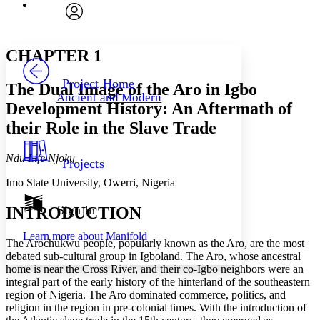
Font
Search within:
Font style
CHAPTER
avatar
Yours
Serif
Sans-serif
TEXT
CHAPTER 1
PROJECT
Others
Decrease font size
Increase font size
Project Home
The Dual Image of the Aro in Igbo
Ancient and Modern
Decrease font size
Increase font size
Development History: An Aftermath of
Your highlights
their Role in the Slave Trade
Color Scheme
Resources
Light
Ndu Life Njoku
Projects
Imo State University, Owerri, Nigeria
Dark
Show all
Annotation contrast
Sign In
INTRODUCTION
Show all
Hide all
Low
abc
Learn more about
Manifold
High
abc
The Arochukwu people, popularly known as the Aro, are the most
debated sub-cultural group in Igboland. The Aro, whose ancestral
Margins
home is near the Cross River, and their co-Igbo neighbors were an
integral part of the early history of the hinterland of the southeastern
region of Nigeria. The Aro dominated commerce, politics, and
religion in the region in pre-colonial times. With the introduction of