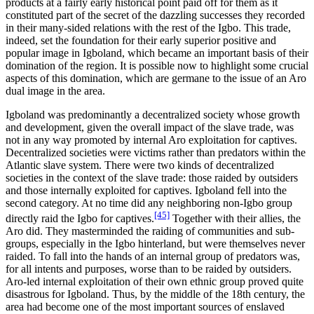
products at a fairly early historical point paid off for them as it
constituted part of the secret of the dazzling successes they recorded
in their many-sided relations with the rest of the Igbo. This trade,
indeed, set the foundation for their early superior positive and
popular image in Igboland, which became an important basis of their
domination of the region. It is possible now to highlight some crucial
aspects of this domination, which are germane to the issue of an Aro
dual image in the area.
Igboland was predominantly a decentralized society whose growth
and development, given the overall impact of the slave trade, was
not in any way promoted by internal Aro exploitation for captives.
Decentralized societies were victims rather than predators within the
Atlantic slave system. There were two kinds of decentralized
societies in the context of the slave trade: those raided by outsiders
and those internally exploited for captives. Igboland fell into the
second category. At no time did any neighboring non-Igbo group
[45]
directly raid the Igbo for captives.
Together with their allies, the
Aro did. They masterminded the raiding of communities and sub-
groups, especially in the Igbo hinterland, but were themselves never
raided. To fall into the hands of an internal group of predators was,
for all intents and purposes, worse than to be raided by outsiders.
Aro-led internal exploitation of their own ethnic group proved quite
disastrous for Igboland. Thus, by the middle of the 18th century, the
area had become one of the most important sources of enslaved