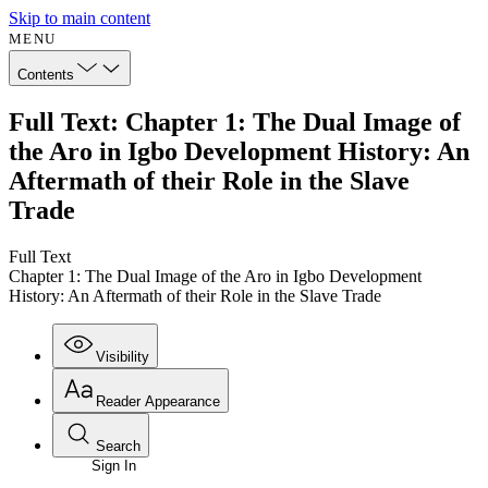
Skip to main content
MENU
Contents
Full Text: Chapter 1: The Dual Image of
the Aro in Igbo Development History: An
Aftermath of their Role in the Slave
Trade
Full Text
Chapter 1: The Dual Image of the Aro in Igbo Development
History: An Aftermath of their Role in the Slave Trade
Visibility
Reader Appearance
Search
Sign In
Annotations
Enter search criteria
Execute s