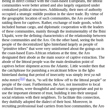
Being in direct contact with the coast-based Europeans, the littoral
communities were better armed and also largely organized under
centralized political structures. Additionally, their men of authority
occupied a strategic middle position in the slave trade. By virtue of
the geographic location of such communities, the Aro avoided
raiding them for captives. Rather, exchange of trade goods, which
included human cargo, and diplomatic cooperation with the leaders
of these communities, mainly through the instrumentality of the Ibini
Ukpabi, were the defining characteristics of the relationship between
these communities and the Aro. On the other hand, seeing the bush
people of the decentralized Igbo hinterland largely as people of
“primitive tribes” that were very uninformed about the goings-on in
the coast-based Euro-African relations at the time, the Aro
designated their abode as the main source of captive extraction. The
abode of the littoral people was the main destination point of
captives before shipment across the Atlantic. Little wonder then that
the catchphrase for punishing a recalcitrant fellow in the Igbo
hinterland during that period of insecurity was simply
iresi ya ndi
[31]
mba mmiri
;
that is, “to sell the fellow off to the littoral people” or
people of the coast. Furthermore, the Aro, not insensitive to local
cultural forms, were thoughtful and smart to appropriate and put to
use the important element of trust, building it into their unequal
social relations with their neighbors. To facilitate this connection,
they dutifully adopted the dialect of their host. Moreover, in
recruiting professional load carriers from host communities, the Aro