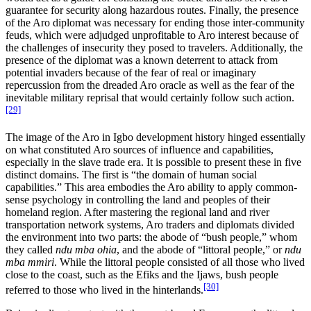
guarantee for security along hazardous routes. Finally, the presence
of the Aro diplomat was necessary for ending those inter-community
feuds, which were adjudged unprofitable to Aro interest because of
the challenges of insecurity they posed to travelers. Additionally, the
presence of the diplomat was a known deterrent to attack from
potential invaders because of the fear of real or imaginary
repercussion from the dreaded Aro oracle as well as the fear of the
inevitable military reprisal that would certainly follow such action.
[29]
The image of the Aro in Igbo development history hinged essentially
on what constituted Aro sources of influence and capabilities,
especially in the slave trade era. It is possible to present these in five
distinct domains. The first is “the domain of human social
capabilities.” This area embodies the Aro ability to apply common-
sense psychology in controlling the land and peoples of their
homeland region. After mastering the regional land and river
transportation network systems, Aro traders and diplomats divided
the environment into two parts: the abode of “bush people,” whom
they called
ndu mba ohia
, and the abode of “littoral people,” or
ndu
mba mmiri
. While the littoral people consisted of all those who lived
close to the coast, such as the Efiks and the Ijaws, bush people
[30]
referred to those who lived in the hinterlands.