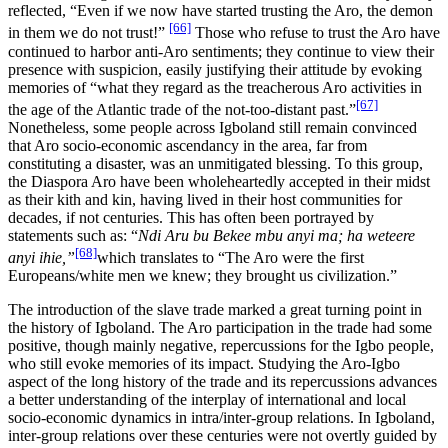
reflected, “Even if we now have started trusting the Aro, the demon
[66]
in them we do not trust!”
Those who refuse to trust the Aro have
continued to harbor anti-Aro sentiments; they continue to view their
presence with suspicion, easily justifying their attitude by evoking
memories of “what they regard as the treacherous Aro activities in
[67]
the age of the Atlantic trade of the not-too-distant past.”
Nonetheless, some people across Igboland still remain convinced
that Aro socio-economic ascendancy in the area, far from
constituting a disaster, was an unmitigated blessing. To this group,
the Diaspora Aro have been wholeheartedly accepted in their midst
as their kith and kin, having lived in their host communities for
decades, if not centuries. This has often been portrayed by
statements such as: “
Ndi Aru bu Bekee mbu anyi ma; ha weteere
[68]
anyi ihie,”
which translates to “The Aro were the first
Europeans/white men we knew; they brought us civilization.”
The introduction of the slave trade marked a great turning point in
the history of Igboland. The Aro participation in the trade had some
positive, though mainly negative, repercussions for the Igbo people,
who still evoke memories of its impact. Studying the Aro-Igbo
aspect of the long history of the trade and its repercussions advances
a better understanding of the interplay of international and local
socio-economic dynamics in intra/inter-group relations. In Igboland,
inter-group relations over these centuries were not overtly guided by