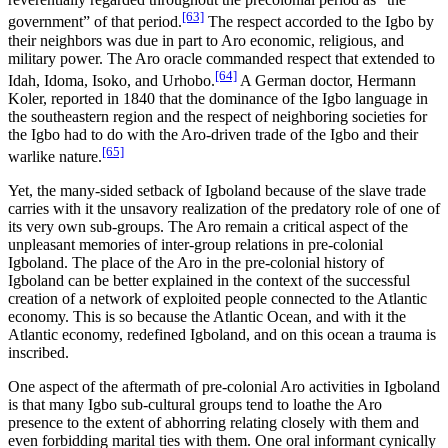
[63]
government” of that period.
The respect accorded to the Igbo by
their neighbors was due in part to Aro economic, religious, and
military power. The Aro oracle commanded respect that extended to
[64]
Idah, Idoma, Isoko, and Urhobo.
A German doctor, Hermann
Koler, reported in 1840 that the dominance of the Igbo language in
the southeastern region and the respect of neighboring societies for
the Igbo had to do with the Aro-driven trade of the Igbo and their
[65]
warlike nature.
Yet, the many-sided setback of Igboland because of the slave trade
carries with it the unsavory realization of the predatory role of one of
its very own sub-groups. The Aro remain a critical aspect of the
unpleasant memories of inter-group relations in pre-colonial
Igboland. The place of the Aro in the pre-colonial history of
Igboland can be better explained in the context of the successful
creation of a network of exploited people connected to the Atlantic
economy. This is so because the Atlantic Ocean, and with it the
Atlantic economy, redefined Igboland, and on this ocean a trauma is
inscribed.
One aspect of the aftermath of pre-colonial Aro activities in Igboland
is that many Igbo sub-cultural groups tend to loathe the Aro
presence to the extent of abhorring relating closely with them and
even forbidding marital ties with them. One oral informant cynically