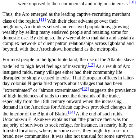
[10]
were opposed to their commercial and religious interests.
Thus, the Aro emerged as the leading captive-recruiting merchant
[11]
class of the region.
With their clear advantage over their
neighbors, Aro traders seized and enslaved populations, growing
wealthy by selling many enslaved people and retaining some for
domestic use. By doing so, they were able to maintain and sustain a
complex network of client-patron relationships across Igboland and
beyond, with their Arochukwu homeland as the metropolis.
For most people in the Igbo hinterland, the rise of the Atlantic slave
[12]
trade led to high-level feelings of insecurity.
As a result of Aro-
instigated raids, many villages either had their community life
disrupted or simply ceased to exist. That European officers in latter-
day colonial Nigeria filed reports about villages that had been
[13]
“exterminated” or “almost exterminated”
suggests the prevalence
of high incidences of raids to meet the demands of the trade,
especially from the 18th century onward when the increasing
demand in the Americas for African captives provoked changes in
[14]
the interior of the Bight of Biafra.
At the end of such raids,
Udochukwu E. Akukwe explains that “the practice then was for
majority of survivors to seek refuge, for instance, in nearby hilly or
forested locations, where, in some cases, they might try to set up
brand new communities; it was also not unusual for some survivors