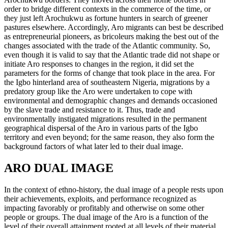
order to bridge different contexts in the commerce of the time, or
they just left Arochukwu as fortune hunters in search of greener
pastures elsewhere. Accordingly, Aro migrants can best be described
as entrepreneurial pioneers, as bricoleurs making the best out of the
changes associated with the trade of the Atlantic community. So,
even though it is valid to say that the Atlantic trade did not shape or
initiate Aro responses to changes in the region, it did set the
parameters for the forms of change that took place in the area. For
the Igbo hinterland area of southeastern Nigeria, migrations by a
predatory group like the Aro were undertaken to cope with
environmental and demographic changes and demands occasioned
by the slave trade and resistance to it. Thus, trade and
environmentally instigated migrations resulted in the permanent
geographical dispersal of the Aro in various parts of the Igbo
territory and even beyond; for the same reason, they also form the
background factors of what later led to their dual image.
ARO DUAL IMAGE
In the context of ethno-history, the dual image of a people rests upon
their achievements, exploits, and performance recognized as
impacting favorably or profitably and otherwise on some other
people or groups. The dual image of the Aro is a function of the
level of their overall attainment rooted at all levels of their material,