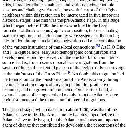
raids, intra/inter-ethnic squabbles, and various socio-economic
tensions and challenges. Aro relations with the rest of their Igbo
neighbors within this region can be interrogated in five important
historical stages. The first was the pre-Atlantic stage. In this stage,
which began before 1400, the forces which led to the basic
formation of the Aro demographic composition, their fascinating
state or kingdom, and their economy were systematically coming
into fruition through an elaborate network based on a combination
[8]
of the various institutions of trans-local connections.
As K.O Dike
and F. Ekejiuba note, early Aro demographic configuration and
development economy derived, on the one hand, from an internal
source–that is, from a series of small-scale migrations from the
savanna fringes of the central plateau of the region, only to converge
[9]
in the rainforests of the Cross River.
No doubt, this migration laid
the foundation for the transformation of the Aro economy through
the intensification of agriculture, competition for productive
resources, and the growth of commerce. On the other hand, an
external source of change derived mainly from the Atlantic slave
trade also increased the momentum of internal migrations.
The second stage, which dates from about 1500, was that of the
Atlantic slave trade. The Aro economy had developed before the
Atlantic slave trade began, but the Atlantic trade was an important
agent of change that contributed to developing the perceptions of the