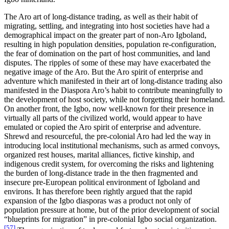
The Aro art of long-distance trading, as well as their habit of
migrating, settling, and integrating into host societies have had a
demographical impact on the greater part of non-Aro Igboland,
resulting in high population densities, population re-configuration,
the fear of domination on the part of host communities, and land
disputes. The ripples of some of these may have exacerbated the
negative image of the Aro. But the Aro spirit of enterprise and
adventure which manifested in their art of long-distance trading also
manifested in the Diaspora Aro’s habit to contribute meaningfully to
the development of host society, while not forgetting their homeland.
On another front, the Igbo, now well-known for their presence in
virtually all parts of the civilized world, would appear to have
emulated or copied the Aro spirit of enterprise and adventure.
Shrewd and resourceful, the pre-colonial Aro had led the way in
introducing local institutional mechanisms, such as armed convoys,
organized rest houses, marital alliances, fictive kinship, and
indigenous credit system, for overcoming the risks and lightening
the burden of long-distance trade in the then fragmented and
insecure pre-European political environment of Igboland and
environs. It has therefore been rightly argued that the rapid
expansion of the Igbo diasporas was a product not only of
population pressure at home, but of the prior development of social
“blueprints for migration” in pre-colonial Igbo social organization.
[57]