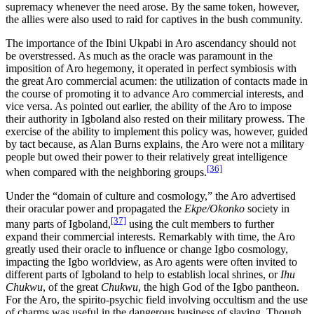
supremacy whenever the need arose. By the same token, however,
the allies were also used to raid for captives in the bush community.
The importance of the Ibini Ukpabi in Aro ascendancy should not
be overstressed. As much as the oracle was paramount in the
imposition of Aro hegemony, it operated in perfect symbiosis with
the great Aro commercial acumen: the utilization of contacts made
in
the course of promoting it to advance Aro commercial interests, and
vice versa. As pointed out earlier, the ability of the Aro to impose
their authority in Igboland also rested on their military prowess. The
exercise of the ability to implement this policy was, however, guided
by tact because, as Alan Burns explains, the Aro were not a military
people but owed their power to their relatively great intelligence
[36]
when compared with the neighboring groups.
Under the “domain of culture and cosmology,” the Aro advertised
their oracular power and propagated the
Ekpe/Okonko
society in
[37]
many parts of Igboland,
using the cult members to further
expand their commercial interests. Remarkably with time, the Aro
greatly used their oracle to influence or change Igbo cosmology,
impacting the Igbo worldview, as Aro agents were often invited to
different parts of Igboland to help to establish local shrines, or
Ihu
Chukwu
, of the great
Chukwu
, the high God of the Igbo pantheon.
For the Aro, the spirito-psychic field involving occultism and the use
of charms was useful in the dangerous business of slaving. Though