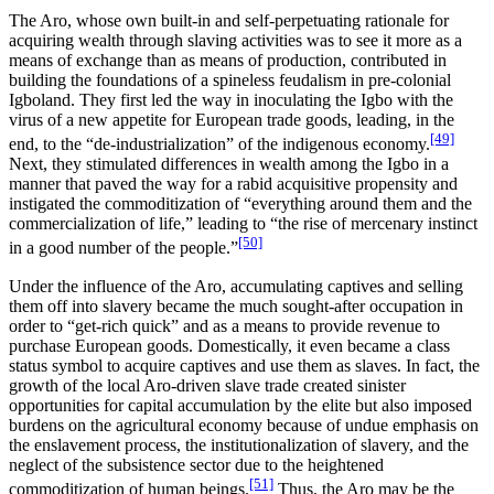
The Aro, whose own built-in and self-perpetuating rationale for
acquiring wealth through slaving activities was to see it more as a
means of exchange than as means of production, contributed in
building the foundations of a spineless feudalism in pre-colonial
Igboland. They first led the way in inoculating the Igbo with the
virus of a new appetite for European trade goods, leading, in the
[49]
end, to the “de-industrialization” of the indigenous economy.
Next, they stimulated differences in wealth among the Igbo in a
manner that paved the way for a rabid acquisitive propensity and
instigated the commoditization of “everything around them and the
commercialization of life,” leading to “the rise of mercenary instinct
[50]
in a good number of the people.”
Under the influence of the Aro, accumulating captives and selling
them off into slavery became the much sought-after occupation
in
order to “get-rich quick” and as a means to provide revenue to
purchase European goods. Domestically, it even became a class
status symbol to acquire captives and use them as slaves. In fact, the
growth of the local Aro-driven slave trade created sinister
opportunities for capital accumulation by the elite but also imposed
burdens on the agricultural economy because of undue emphasis on
the enslavement process, the institutionalization of slavery, and the
neglect of the subsistence sector due to the heightened
[51]
commoditization of human beings.
Thus, the Aro may be the