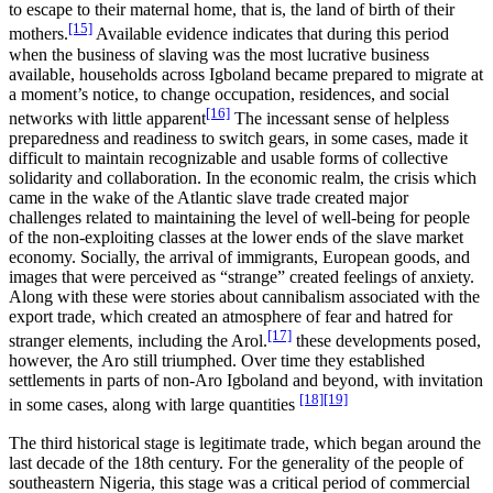
to escape to their maternal home, that is, the land of birth of their
[15]
mothers.
Available evidence indicates that during this period
when the business of slaving was the most lucrative business
available, households across Igboland became prepared to migrate at
a moment’s notice, to change occupation, residences, and social
[16]
networks with little apparent
The incessant sense of helpless
preparedness and readiness to switch gears, in some cases, made it
difficult to maintain recognizable and usable forms of collective
solidarity and collaboration. In the economic realm, the crisis which
came in the wake of the Atlantic slave trade created major
challenges related to maintaining the level of well-being for people
of the non-exploiting classes at the lower ends of the slave market
economy. Socially, the arrival of immigrants, European goods, and
images that were perceived as “strange” created feelings of anxiety.
Along with these were stories about cannibalism associated with the
export trade, which created an atmosphere of fear and hatred for
[17]
stranger elements, including the Arol.
these developments posed,
however, the Aro still triumphed. Over time they established
settlements in parts of non-Aro Igboland and beyond, with invitation
[18]
[19]
in some cases, along with large quantities
The third historical stage is legitimate trade, which began around the
last decade of the 18th century. For the generality of the people of
southeastern Nigeria, this stage was a critical period of commercial