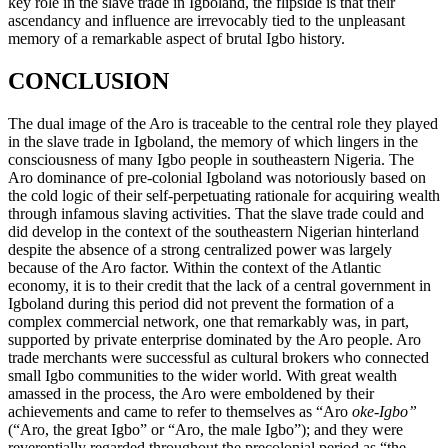
key role in the slave trade in Igboland, the flipside is that their
ascendancy and influence are irrevocably tied to the unpleasant
memory of a remarkable aspect of brutal Igbo history.
CONCLUSION
The dual image of the Aro is traceable to the central role they played
in the slave trade in Igboland, the memory of which lingers in the
consciousness of many Igbo people in southeastern Nigeria. The
Aro dominance of pre-colonial Igboland was notoriously based on
the cold logic of their self-perpetuating rationale for acquiring wealth
through infamous slaving activities. That the slave trade could and
did develop in the context of the southeastern Nigerian hinterland
despite the absence of a strong centralized power was largely
because of the Aro factor. Within the context of the Atlantic
economy, it is to their credit that the lack of a central government in
Igboland during this period did not prevent the formation of a
complex commercial network, one that remarkably was, in part,
supported by private enterprise dominated by the Aro people. Aro
trade merchants were successful as cultural brokers who connected
small Igbo communities to the wider world. With great wealth
amassed in the process, the Aro were emboldened by their
achievements and came to refer to themselves as “Aro
oke-Igbo”
(“Aro, the great Igbo” or “Aro, the male Igbo”); and they were
reverentially regarded throughout the precolonial period as “the