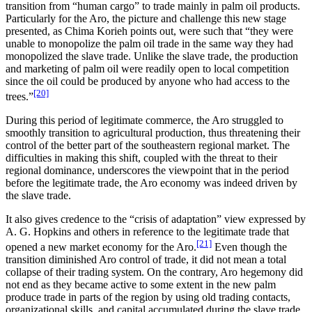
transition from “human cargo” to trade mainly in palm oil products.
Particularly for the Aro, the picture and challenge this new stage
presented, as Chima Korieh points out, were such that “they were
unable to monopolize the palm oil trade in the same way they had
monopolized the slave trade. Unlike the slave trade, the production
and marketing of palm oil were readily open to local competition
since the oil could be produced by anyone who had access to the
[20]
trees.”
During this period of legitimate commerce, the Aro struggled to
smoothly transition to agricultural production, thus threatening their
control of the better part of the southeastern regional market. The
difficulties in making this shift, coupled with the threat to their
regional dominance, underscores the viewpoint that in the period
before the legitimate trade, the Aro economy was indeed driven by
the slave trade.
It also gives credence to the “crisis of adaptation” view expressed by
A. G. Hopkins and others in reference to the legitimate trade that
[21]
opened a new market economy for the Aro.
Even though the
transition diminished Aro control of trade, it did not mean a total
collapse of their trading system. On the contrary, Aro hegemony did
not end as they became active to some extent in the new palm
produce trade in parts of the region by using old trading contacts,
organizational skills, and capital accumulated during the slave trade.