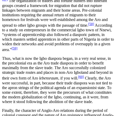
The organization of traders and fortune hunters into itinerant
groups created a framework for migration that did not rupture
linkages between migrants and their home areas. Pre-colonial
institutions requiring the annual return of migrants to their
hometown for festivals were well established among the Aro and
[58]
spread to other Igbo groups with the passage of time.
According
to a study on entrepreneurs in the commercial Igbo town of Nnewi,
“systems of apprenticeship also followed a diasporic pattern, in
which masters settled apprentices in other parts of Nigeria in order to
widen their networks and avoid problems of oversupply in a given
[59]
area.”
Thus, what is now the Igbo diaspora began, in a very real sense, in
the precolonial era as the Aro trade diaspora in order to benefit
maximally from the slave trade. The Aro successfully colonized
strategic trade routes and places in non-Aro Igboland and beyond in
[60]
their own form of Aro
lebensraum
, if you will.
Clearly, the Aro
were successful, in part, because their trade diaspora was not tied to
the apron strings of the political agenda of an expansionist state. To
some extent, therefore, they were the precursors of what constitutes
the modern globalization of the Igbo, continuing, as it were, from
where it stood following the abolition of the slave trade.
Finally, the character of Anglo-Aro relations during the period of
colonial conquest and the nature of Aro resistance influenced Anglo-